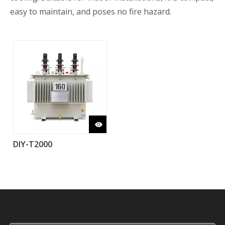
easy to maintain, and poses no fire hazard.
DIY-T2000