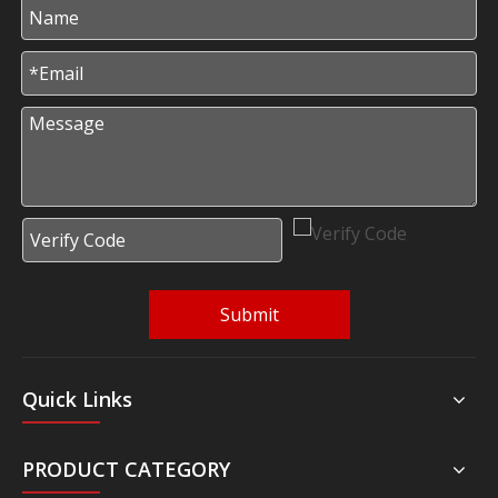
Submit
Quick Links
PRODUCT CATEGORY