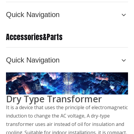
Quick Navigation
Accessories&Parts
Quick Navigation
Dry Type Transformer
It is a device that uses the principle of electromagnetic
induction to change the AC voltage, A dry-type
transformer uses air instead of oil for insulation and
cooling. Suitable for indoor installations, it is compact,