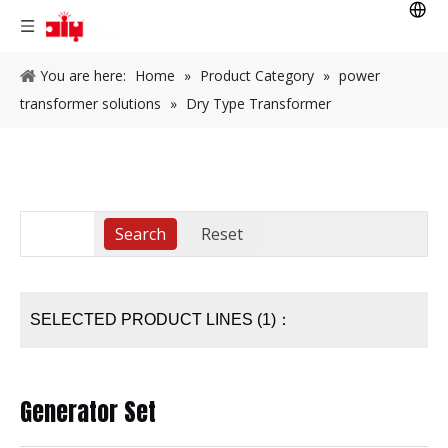
You are here:
Home
»
Product Category
»
power
transformer solutions
»
Dry Type Transformer
SELECTED PRODUCT LINES (1)：
Generator Set