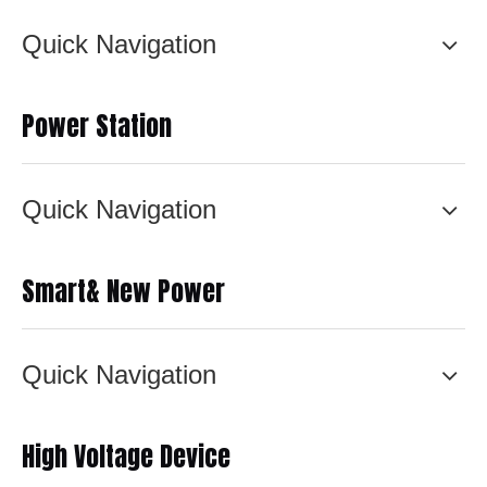
Quick Navigation
Power Station
Quick Navigation
Smart& New Power
Quick Navigation
High Voltage Device