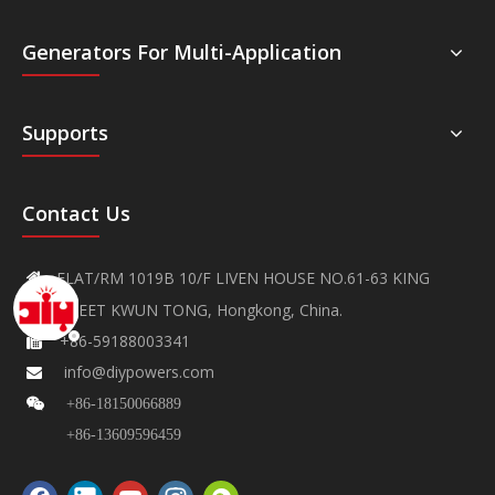
Generators For Multi-Application
Supports
Contact Us
FLAT/RM 1019B 10/F LIVEN HOUSE NO.61-63 KING

YIP STREET KWUN TONG, Hongkong, China.
+86-59188003341

info@diypowers.com


+86-18150066889
+86-13609596459